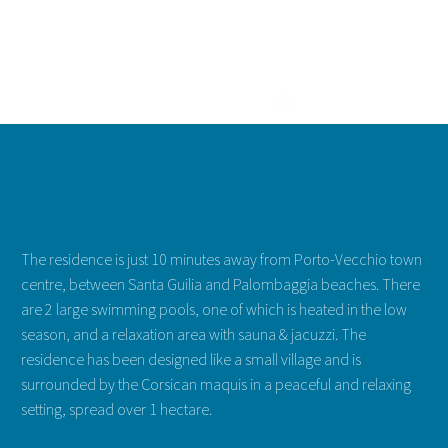
STANDING VILLA FOR 2 TO 3 PEOP
2-3 pers. | 1 bedroom | Terrace
starting at: 58 € / night
The residence is just 10 minutes away from Porto-Vecchio town
See more & Book
centre, between Santa Guilia and Palombaggia beaches. There
are 2 large swimming pools, one of which is heated in the low
season, and a relaxation area with sauna & jacuzzi. The
residence has been designed like a small village and is
surrounded by the Corsican maquis in a peaceful and relaxing
setting, spread over 1 hectare.