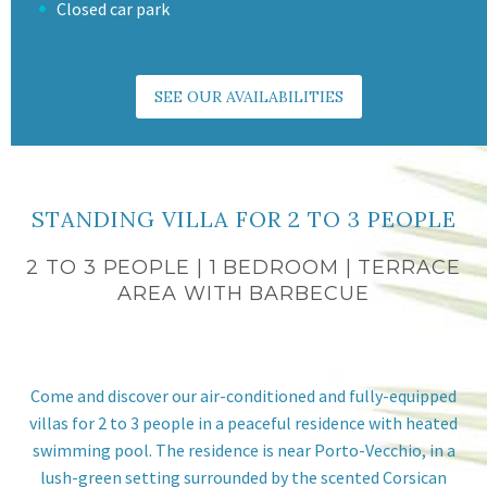
Closed car park
SEE OUR AVAILABILITIES
STANDING VILLA FOR 2 TO 3 PEOPLE
2 TO 3 PEOPLE | 1 BEDROOM | TERRACE
AREA WITH BARBECUE
Come and discover our air-conditioned and fully-equipped
villas for 2 to 3 people in a peaceful residence with heated
swimming pool. The residence is near Porto-Vecchio, in a
lush-green setting surrounded by the scented Corsican