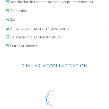
Ventilation in the bedrooms (except apartments)
Television
Safe
Air conditioning in the living rooms
Barbecue and garden furniture
Outdoor shower
SIMILAR ACCOMMODATION