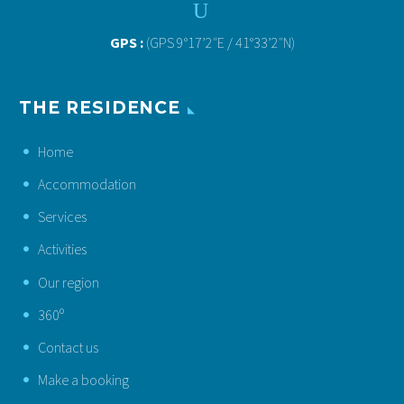
U
U
GPS :
(GPS 9°17’2″E / 41°33’2″N)
THE RESIDENCE
Home
Accommodation
Services
Activities
Our region
360º
Contact us
Make a booking