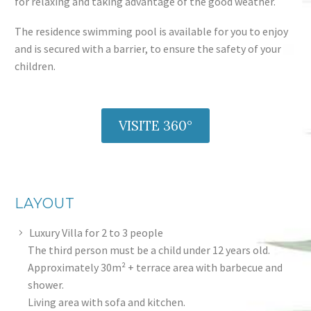
for relaxing and taking advantage of the good weather.
The residence swimming pool is available for you to enjoy
and is secured with a barrier, to ensure the safety of your
children.
VISITE 360°
LAYOUT
Luxury Villa for 2 to 3 people
The third person must be a child under 12 years old.
Approximately 30m² + terrace area with barbecue and
shower.
Living area with sofa and kitchen.