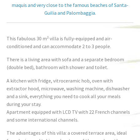
maquis and very close to the famous beaches of Santa-
Guilia and Palombaggia.
This fabulous 30 m² villa is fully-equipped and air-
conditioned and can accommodate 2 to 3 people.
There is a living area with sofa and a separate bedroom
(double bed), bathroom with shower and toilet.
A kitchen with fridge, vitroceramic hob, oven with
extractor hood, microwave, washing machine, dishwasher
and a sink, everything you need to cook all your meals
during your stay.
Apartment equipped with LCD TV with 22 French channels
and some international channels.
The advantages of this villa: a covered terrace area, ideal