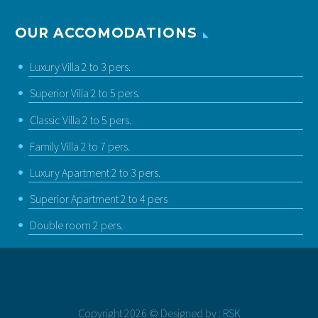
OUR ACCOMODATIONS
Luxury Villa 2 to 3 pers.
Superior Villa 2 to 5 pers.
Classic Villa 2 to 5 pers.
Family Villa 2 to 7 pers.
Luxury Apartment 2 to 3 pers.
Superior Apartment 2 to 4 pers
Double room 2 pers.
Copyright 2026 © Designed by :
RSK