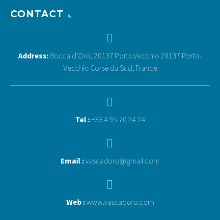
CONTACT


Address:
Bocca d’Oro, 20137 Porto.Vecchio 20137 Porto-
Vecchio Corse du Sud, France


Tel :
+33 4 95 70 24 24


Email :
vascadoro@gmail.com


Web :
www.vascadoro.com