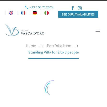
+33 4 95 70 26 24
SEE OUR AVAILABILITIES
Home
Portfolio Item
Standing Villa for 2 to 3 people