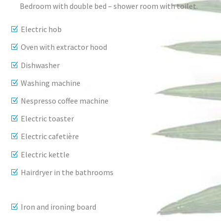
Bedroom with double bed – shower room with toilet.
Electric hob
Oven with extractor hood
Dishwasher
Washing machine
Nespresso coffee machine
Electric toaster
Electric cafetière
Electric kettle
Hairdryer in the bathrooms
Iron and ironing board