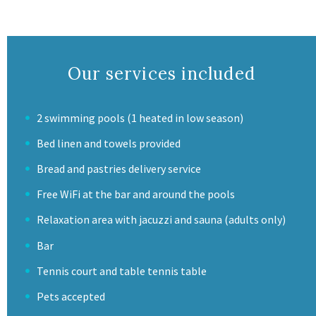
Our services included
2 swimming pools (1 heated in low season)
Bed linen and towels provided
Bread and pastries delivery service
Free WiFi at the bar and around the pools
Relaxation area with jacuzzi and sauna (adults only)
Bar
Tennis court and table tennis table
Pets accepted