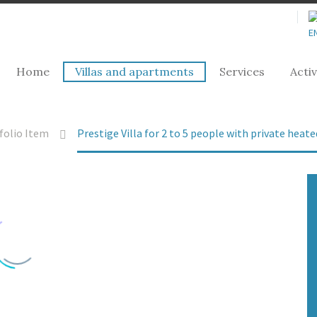
Home
Villas and apartments
Services
Activ
folio Item
Prestige Villa for 2 to 5 people with private hea