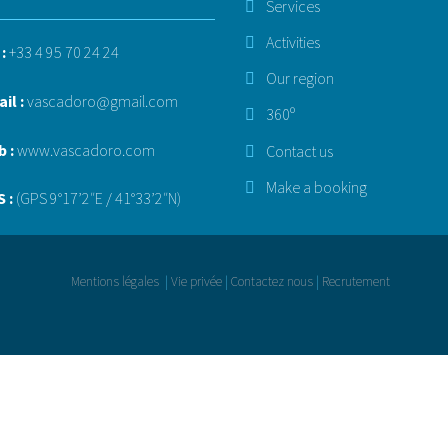
Services
Activities
 :
+33 4 95 70 24 24
Our region
il :
vascadoro@gmail.com
360º
b :
www.vascadoro.com
Contact us
Make a booking
 :
(GPS 9°17’2″E / 41°33’2″N)
Mentions légales
|
Vie privée
|
Contactez nous
|
Recrutement