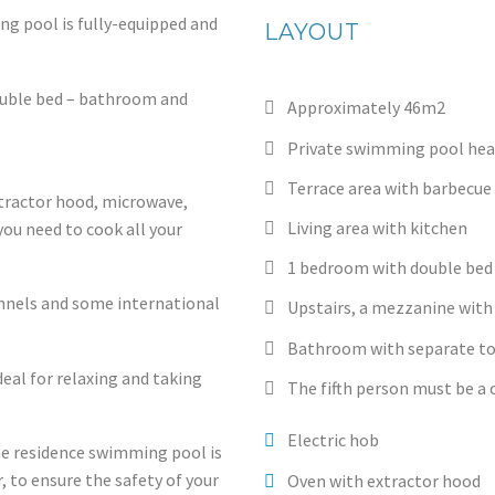
ng pool is fully-equipped and
LAYOUT
double bed – bathroom and
Approximately 46m2
Private swimming pool heat
Terrace area with barbecue
xtractor hood, microwave,
Living area with kitchen
ou need to cook all your
1 bedroom with double bed
nnels and some international
Upstairs, a mezzanine with 
Bathroom with separate to
deal for relaxing and taking
The fifth person must be a c
Electric hob
he residence swimming pool is
r, to ensure the safety of your
Oven with extractor hood