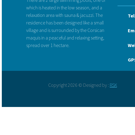
which is heated in the low season, and a
relaxation area with sauna & jacuzzi. The
Tel
residence has been designed like a small
village and is surrounded by the Corsican
Ema
maquis in a peaceful and relaxing setting,
spread over 1 hectare.
We
GPS
Copyright 2026 © Designed by :
RSK