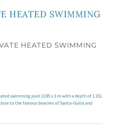
ATE HEATED SWIMMING
PRIVATE HEATED SWIMMING
e heated swimming pool
(2.85 x 3 m with a depth of 1.25)
.
 close to the famous beaches of Santa-Guilia and