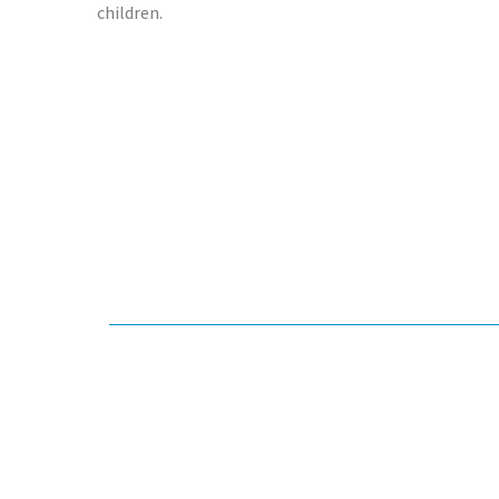
children.