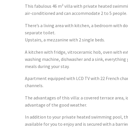
This fabulous 46 m² villa with private heated swimmi
air-conditioned and can accommodate 2 to 5 people.
There’s a living area with kitchen, a bedroom with 
separate toilet.
Upstairs, a mezzanine with 2 single beds.
A kitchen with fridge, vitroceramic hob, oven with e
washing machine, dishwasher and a sink, everything y
meals during your stay.
Apartment equipped with LCD TV with 22 French cha
channels.
The advantages of this villa: a covered terrace area, i
advantage of the good weather.
In addition to your private heated swimming pool, t
available for you to enjoy and is secured with a barrie