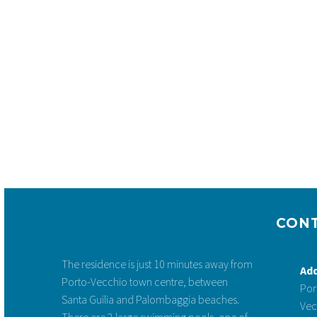


CLASSIC VILLA FOR 2 TO 5 PEOPLE
CON
2-5 pers. | 1 bedroom + Mezzanine |
Terrace
The residence is just 10 minutes away from
starting at: 77 € / night
Ad
Porto-Vecchio town centre, between
Por
See more & Book
Santa Guilia and Palombaggia beaches.
Vec
There are 2 large swimming pools, one of