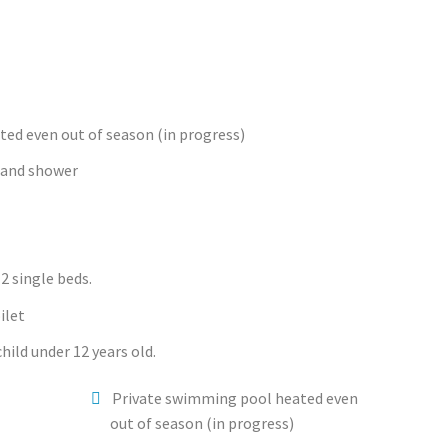
ed even out of season (in progress)
 and shower
2 single beds.
ilet
hild under 12 years old.
Private swimming pool heated even
out of season (in progress)