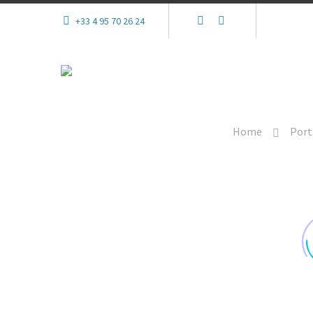
+33 4 95 70 26 24
Home
Port