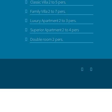
Classic Villa 2 to 5 pers.
Family Villa 2 to 7 pers.
Luxury Apartment 2 to 3 pers.
Superior Apartment 2 to 4 pers
Double room 2 pers.