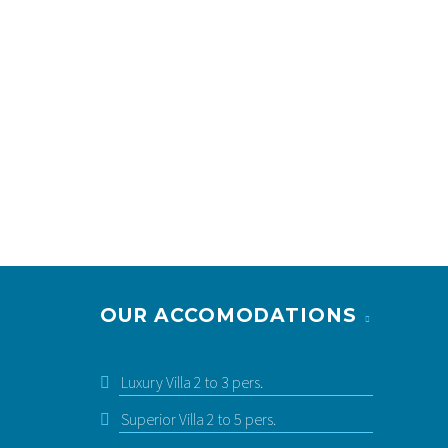
OUR ACCOMODATIONS
PRESTIGE VILLA FOR 2 TO 5 PEOPLE WITH
PRIVATE HEATED SWIMMING POOL
2-5 pers. | 1 bedroom + Mezzanine | Private
pool
Luxury Villa 2 to 3 pers.
starting at: 215 € / night
Superior Villa 2 to 5 pers.
See more & Book