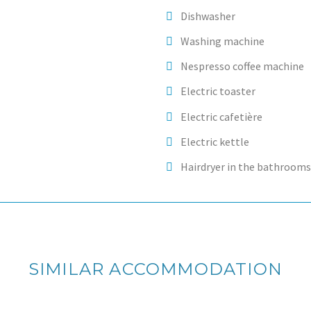
Dishwasher
Washing machine
Nespresso coffee machine
Electric toaster
Electric cafetière
Electric kettle
Hairdryer in the bathrooms
SIMILAR ACCOMMODATION