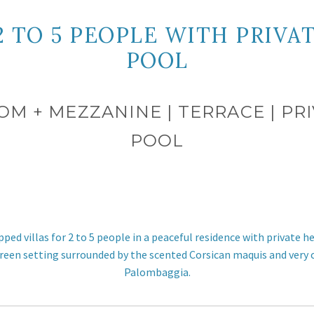
 2 TO 5 PEOPLE WITH PRIV
POOL
OOM + MEZZANINE | TERRACE | 
POOL
pped villas for 2 to 5 people in a peaceful residence with privat
green setting surrounded by the scented Corsican maquis and very
Palombaggia.