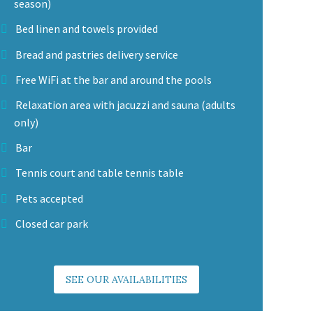
season)
Bed linen and towels provided
Bread and pastries delivery service
Free WiFi at the bar and around the pools
Relaxation area with jacuzzi and sauna (adults
only)
Bar
Tennis court and table tennis table
Pets accepted
Closed car park
SEE OUR AVAILABILITIES