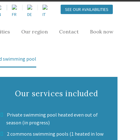
SEE OUR AVAILABILITIES
ities
Our region
Contact
Book now
ted swimming pool
Our services included
Private swimming pool heated even out of
season (in progress)
2 commons swimming pools (1 heated in low