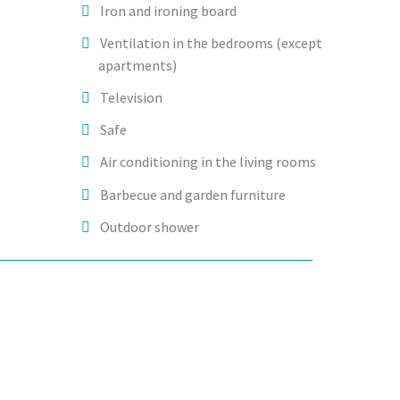
Iron and ironing board
Ventilation in the bedrooms (except
apartments)
Television
Safe
Air conditioning in the living rooms
Barbecue and garden furniture
Outdoor shower