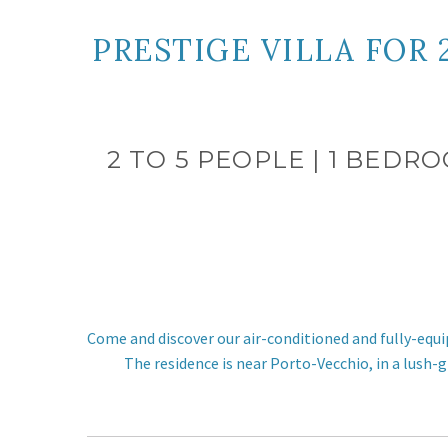
PRESTIGE VILLA FOR
2 TO 5 PEOPLE | 1 BEDR
Come and discover our air-conditioned and fully-equi
The residence is near Porto-Vecchio, in a lush-